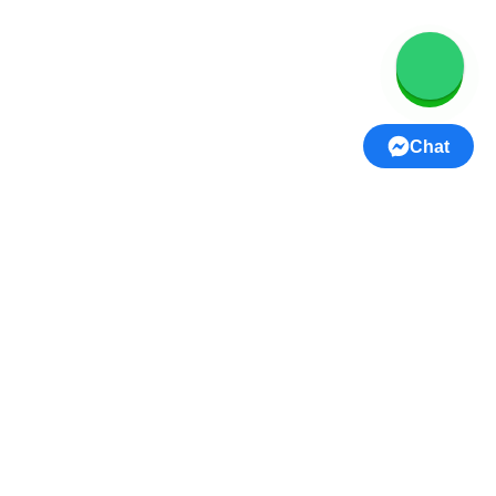
Women’s Wear
Men’s Wear
Kids Wear
Home Decor
Chat
Footwear
Jewellery
Lifestyle & Handicrafts
Beauty & Personal Care
Gifts
USEFUL LINKS
Privacy Policy