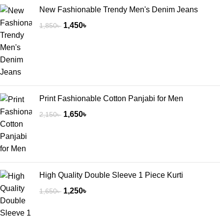
New Fashionable Trendy Men's Denim Jeans
1,450
৳
1,850
৳
Print Fashionable Cotton Panjabi for Men
1,650
৳
2,150
৳
High Quality Double Sleeve 1 Piece Kurti
1,250
৳
1,650
৳