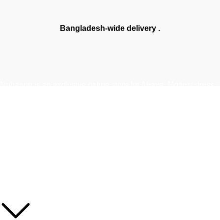
Bangladesh-wide delivery .
Nabanno is an exclusive online store for Abaya, Modest dress.
87, BNS Center | Level-8 | Sector-7 | Uttara | Dhaka-1230.
Phone: 09613441344
Email:
query@nabannobd.com
RECENT POSTS