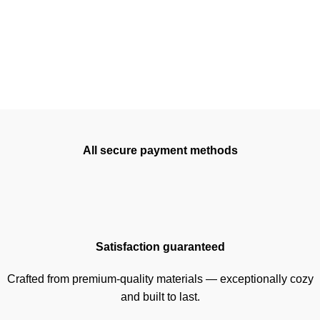
All secure payment methods
Satisfaction guaranteed
Crafted from premium-quality materials — exceptionally cozy
and built to last.