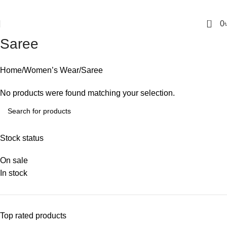
0
0
Saree
Home
Women’s Wear
Saree
No products were found matching your selection.
Stock status
On sale
In stock
Top rated products