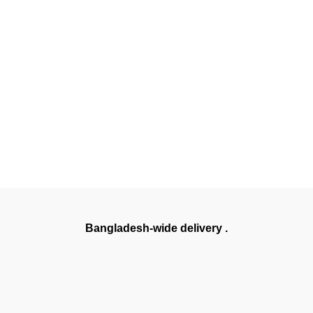
Bangladesh-wide delivery .