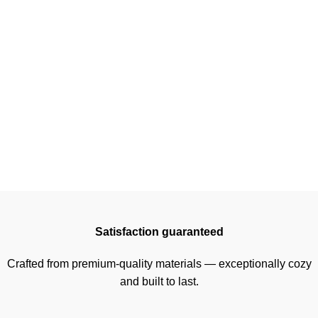
Satisfaction guaranteed
Crafted from premium-quality materials — exceptionally cozy
and built to last.