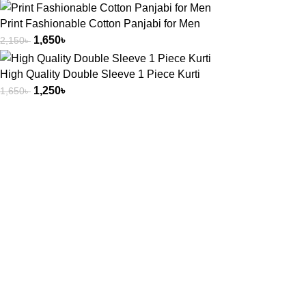
Print Fashionable Cotton Panjabi for Men
1,650
৳
2,150
৳
High Quality Double Sleeve 1 Piece Kurti
1,250
৳
1,650
৳