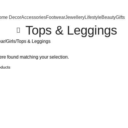
ome Decor
Accessories
Footwear
Jewellery
Lifestyle
Beauty
Gifts
Tops & Leggings
ear
Girls
Tops & Leggings
re found matching your selection.