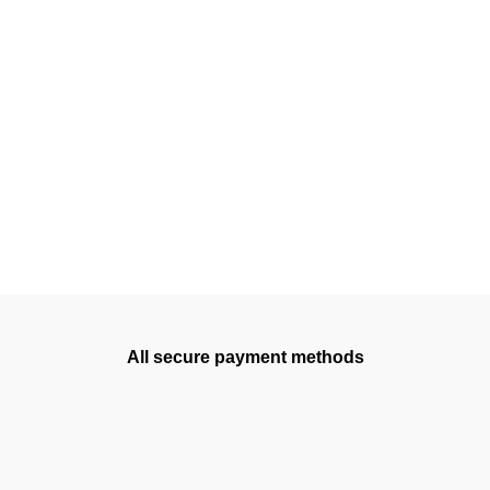
All secure payment methods