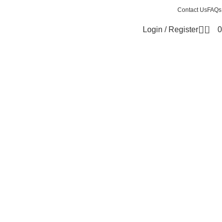
Contact Us
FAQs
0
Login / Register
0