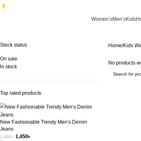
EXCLUSIVE T-SHIRTS ON SALE | Limited time only
Women’s
Men’s
Kids
H
Stock status
Home
Kids W
On sale
No products we
In stock
Top rated products
New Fashionable Trendy Men's Denim
Jeans
1,450
৳
1,850
৳